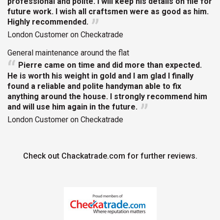
professional and polite. I will keep his details on file for
future work. I wish all craftsmen were as good as him.
Highly recommended.
London Customer on Checkatrade
General maintenance around the flat
Pierre came on time and did more than expected.
He is worth his weight in gold and I am glad I finally
found a reliable and polite handyman able to fix
anything around the house. I strongly recommend him
and will use him again in the future.
London Customer on Checkatrade
Check out Chackatrade.com for further reviews.